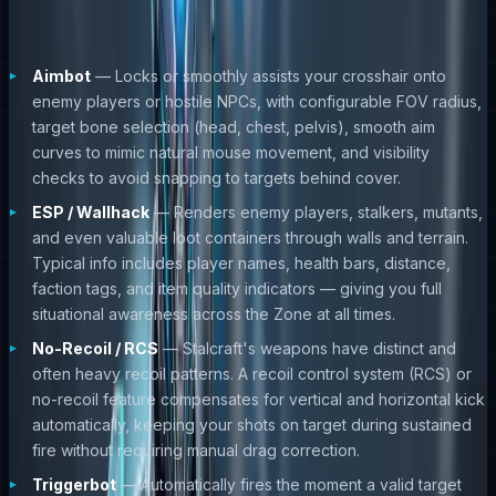
game's MMO-shooter format, from PvP combat advantages to
survival and looting utilities:
Aimbot
— Locks or smoothly assists your crosshair onto
enemy players or hostile NPCs, with configurable FOV radius,
target bone selection (head, chest, pelvis), smooth aim
curves to mimic natural mouse movement, and visibility
checks to avoid snapping to targets behind cover.
ESP / Wallhack
— Renders enemy players, stalkers, mutants,
and even valuable loot containers through walls and terrain.
Typical info includes player names, health bars, distance,
faction tags, and item quality indicators — giving you full
situational awareness across the Zone at all times.
No-Recoil / RCS
— Stalcraft's weapons have distinct and
often heavy recoil patterns. A recoil control system (RCS) or
no-recoil feature compensates for vertical and horizontal kick
automatically, keeping your shots on target during sustained
fire without requiring manual drag correction.
Triggerbot
— Automatically fires the moment a valid target