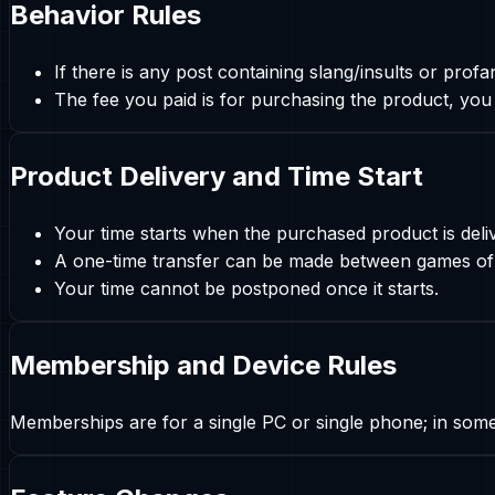
Behavior Rules
If there is any post containing slang/insults or pro
The fee you paid is for purchasing the product, you
Product Delivery and Time Start
Your time starts when the purchased product is deli
A one-time transfer can be made between games of 
Your time cannot be postponed once it starts.
Membership and Device Rules
Memberships are for a single PC or single phone; in so