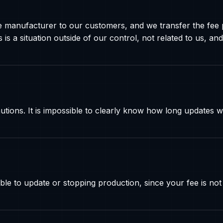
e manufacturer to our customers, and we transfer the fee 
is a situation outside of our control, not related to us,
ns. It is impossible to clearly know how long updates wil
le to update or stopping production, since your fee is not