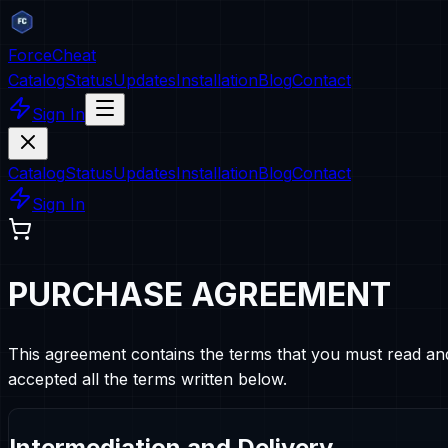
ForceCheat
Catalog
Status
Updates
Installation
Blog
Contact
Sign In
Catalog
Status
Updates
Installation
Blog
Contact
Sign In
PURCHASE AGREEMENT
This agreement contains the terms that you must read an
accepted all the terms written below.
Intermediation and Delivery