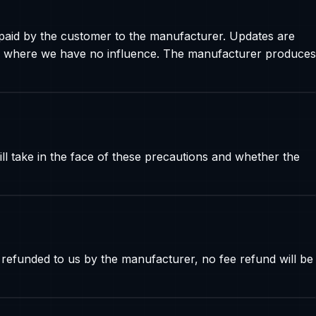
paid by the customer to the manufacturer. Updates are
 and where we have no influence. The manufacturer produces
l take in the face of these precautions and whether the
 refunded to us by the manufacturer, no fee refund will be