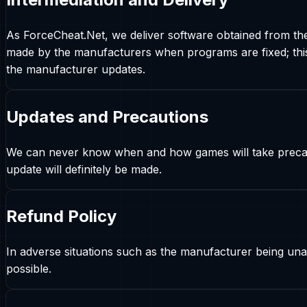
As ForceCheat.Net, we deliver software obtained from th
made by the manufacturers when programs are fixed; this 
the manufacturer updates.
Updates and Precautions
We can never know when and how games will take precautio
update will definitely be made.
Refund Policy
In adverse situations such as the manufacturer being unab
possible.