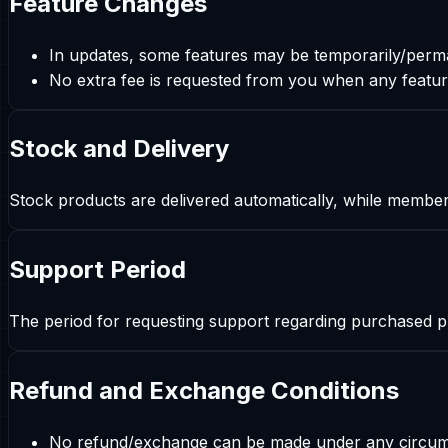
Feature Changes
In updates, some features may be temporarily/perm
No extra fee is requested from you when any feature
Stock and Delivery
Stock products are delivered automatically, while membe
Support Period
The period for requesting support regarding purchased pr
Refund and Exchange Conditions
No refund/exchange can be made under any circumst