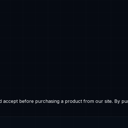
d accept before purchasing a product from our site. By pu