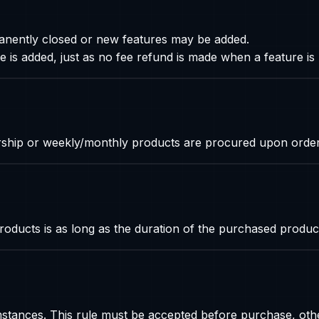
anently closed or new features may be added.
 is added, just as no fee refund is made when a feature i
rship or weekly/monthly products are procured upon order
oducts is as long as the duration of the purchased produc
ances. This rule must be accepted before purchase, othe