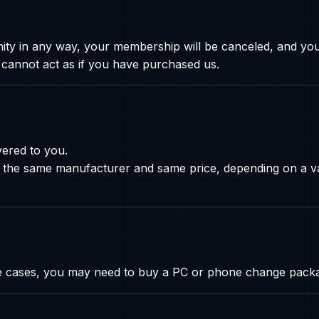
fanity in any way, your membership will be canceled, and you
 cannot act as if you have purchased us.
vered to you.
the same manufacturer and same price, depending on a va
me cases, you may need to buy a PC or phone change pack