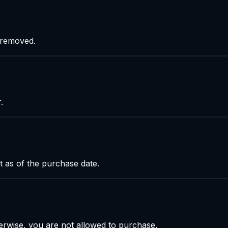
s removed.
.
t as of the purchase date.
rwise, you are not allowed to purchase.