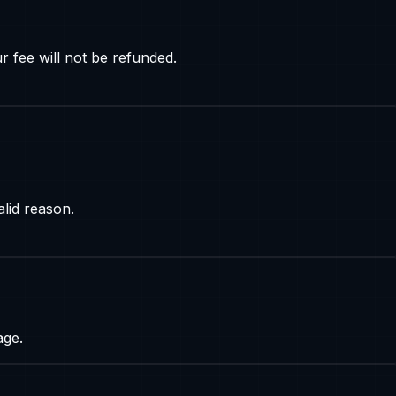
r fee will not be refunded.
lid reason.
age.