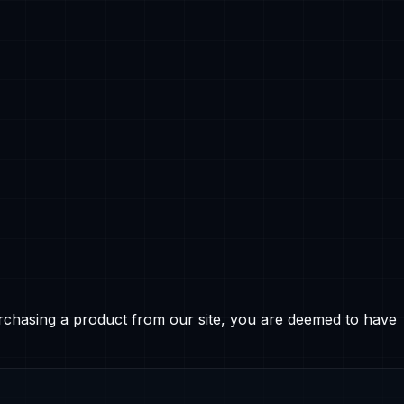
rchasing a product from our site, you are deemed to have