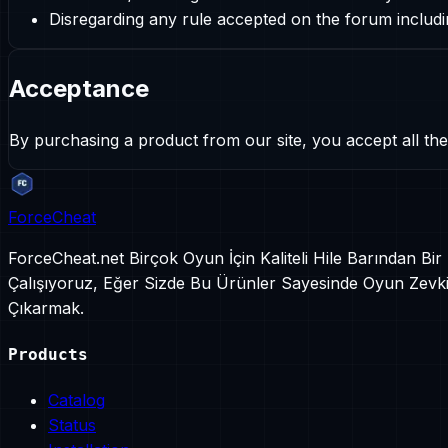
Disregarding any rule accepted on the forum inclu
Acceptance
By purchasing a product from our site, you accept all the
ForceCheat
ForceCheat.net Birçok Oyun İçin Kaliteli Hile Barından Bi
Çalışıyoruz, Eğer Sizde Bu Ürünler Sayesinde Oyun Zevkin
Çıkarmak.
Products
Catalog
Status