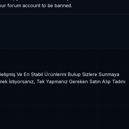
your forum account to be banned.
 Gelişmiş Ve En Stabil Ürünlerini Bulup Sizlere Sunmaya
mek İstiyorsanız, Tek Yapmanız Gereken Satın Alıp Tadını