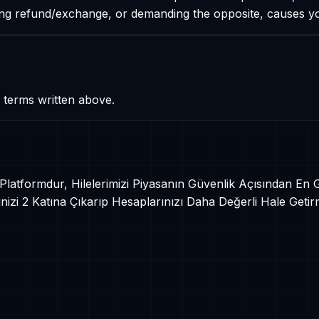
ding refund/exchange, or demanding the opposite, causes 
 terms written above.
r Platformdur, Hilelerimizi Piyasanın Güvenlik Açısından En
izi 2 Katına Çıkarıp Hesaplarınızı Daha Değerli Hale Getir