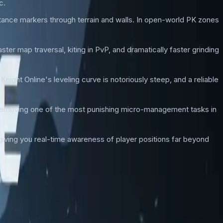
c.
tance markers through terrain and walls. In open-world PK zones
 map traversal, kiting in PvP, and dramatically faster grinding
night Online's leveling curve is notoriously steep, and a reliable
 removing one of the most punishing micro-management tasks in
iving you real-time awareness of player positions far beyond
es like enemy coordinates and HP, and write values like
monitoring more effectively, since kernel cheats operate at a