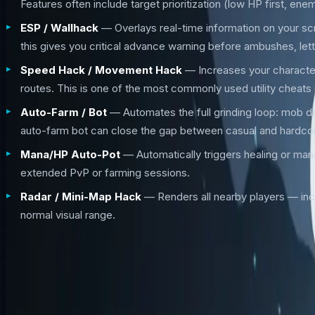
Features often include target prioritization (low HP first, enem
ESP / Wallhack
— Overlays real-time information on your sc
this gives you critical advance warning before ambushes, let
Speed Hack / Movement Hack
— Increases your character'
routes. This is one of the most commonly used utility cheats 
Auto-Farm / Bot
— Automates the full grinding loop: mob dete
auto-farm bot can close the gap between casual and hardcore
Mana/HP Auto-Pot
— Automatically triggers healing or ma
extended PvP or farming sessions.
Radar / Mini-Map Hack
— Renders all nearby players — incl
normal visual range.
How Cheats Actually Work
Most Knight Online cheats operate through usermode memory rea
movement speed or attack timing. Higher-quality cheats use dr